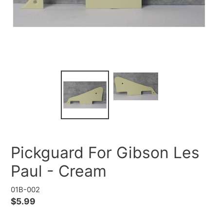
Pickguard For Gibson Les
Paul - Cream
01B-002
Regular
$5.99
price