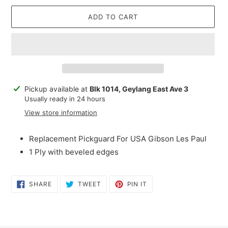
ADD TO CART
Adding
Pickup available at
Blk 1014, Geylang East Ave 3
product
Usually ready in 24 hours
to
View store information
your
cart
Replacement Pickguard For USA Gibson Les Paul
1 Ply with beveled edges
SHARE
TWEET
PIN
SHARE
TWEET
PIN IT
ON
ON
ON
FACEBOOK
TWITTER
PINTEREST