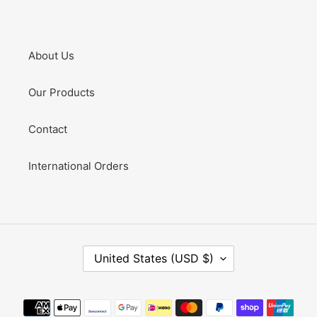
About Us
Our Products
Contact
International Orders
C
United States (USD $)
O
U
N
Payment
T
methods