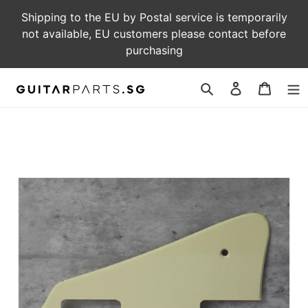
Skip
Shipping to the EU by Postal service is temporarily
to
not available, EU customers please contact before
content
purchasing
Log
Cart
in
Search