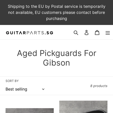
Skip
Shipping to the EU by Postal service is temporarily
to
not available, EU customers please contact before
content
purchasing
Log
Cart
in
Search
C
Aged Pickguards For
o
Gibson
l
l
SORT BY
8 products
e
c
Aged
Aged
t
Pickguard
Pickguard