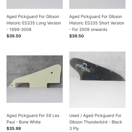
Version
Version
-
-
1999-
For
Aged Pickguard For Gibson
Aged Pickguard For Gibson
2008
2009
Historic ES335 Long Version
Historic ES335 Short Version
onwards
- 1999-2008
- For 2009 onwards
Regular
$39.50
Regular
$39.50
price
price
Aged
Used
Pickguard
/
For
Aged
59
Pickguard
Les
For
Paul
Gibson
-
Thunderbird
Bone
-
White
Black
3
Aged Pickguard For 59 Les
Used / Aged Pickguard For
Ply
Paul - Bone White
Gibson Thunderbird - Black
Regular
$35.99
3 Ply