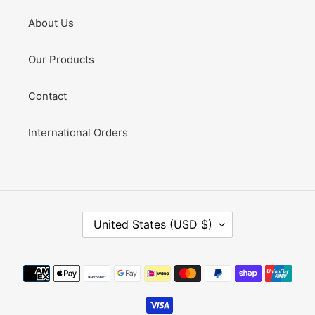
About Us
Our Products
Contact
International Orders
C
United States (USD $)
O
U
N
Payment
T
methods
R
Y