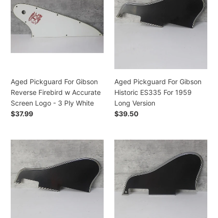
For
For
i
Gibson
Gibson
Reverse
Historic
o
Firebird
ES335
w
For
n
Accurate
1959
:
Screen
Long
Logo
Version
Aged Pickguard For Gibson
Aged Pickguard For Gibson
-
Reverse Firebird w Accurate
Historic ES335 For 1959
3
Screen Logo - 3 Ply White
Long Version
Ply
Regular
$37.99
Regular
$39.50
White
price
price
Aged
Aged
Pickguard
Pickguard
For
For
Gibson
Gibson
Historic
Historic
ES335
ES335
Long
Short