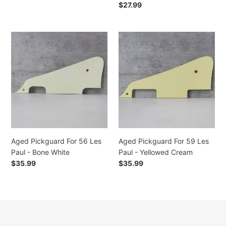
price
Regular
$27.99
price
Aged
Aged
Pickguard
Pickguard
For
For
56
59
Les
Les
Paul
Paul
-
-
Bone
Yellowed
White
Cream
Aged Pickguard For 56 Les
Aged Pickguard For 59 Les
Paul - Bone White
Paul - Yellowed Cream
Regular
$35.99
Regular
$35.99
price
price