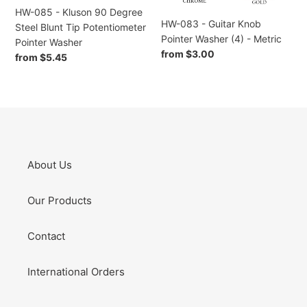
Potentiometer
Metric
HW-085 - Kluson 90 Degree
Pointer
HW-083 - Guitar Knob
Steel Blunt Tip Potentiometer
Washer
Pointer Washer (4) - Metric
Pointer Washer
Regular
from $3.00
Regular
from $5.45
price
price
About Us
Our Products
Contact
International Orders