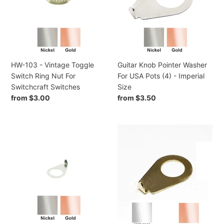
Toggle
For
i
Switch
USA
Ring
Pots
o
Nut
(4)
n
For
-
Switchcraft
Imperial
HW-103 - Vintage Toggle
Guitar Knob Pointer Washer
:
Switches
Size
Switch Ring Nut For
For USA Pots (4) - Imperial
Switchcraft Switches
Size
Regular
from $3.00
Regular
from $3.50
price
price
HW-
HW-
085
083
-
-
Kluson
Guitar
90
Knob
Degree
Pointer
Steel
Washer
Blunt
(4)
Tip
-