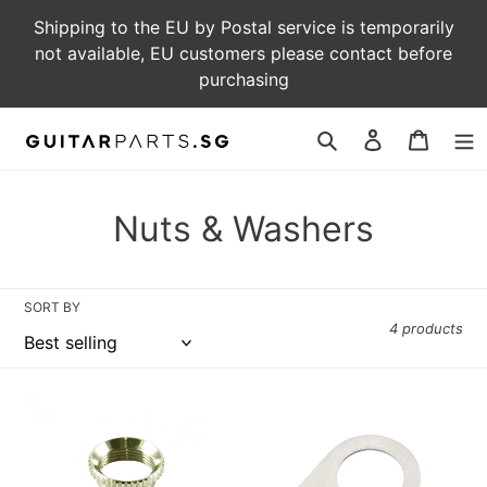
Skip
Shipping to the EU by Postal service is temporarily
to
not available, EU customers please contact before
content
purchasing
Log
Cart
in
Search
C
Nuts & Washers
o
l
SORT BY
4 products
l
e
HW-
Guitar
c
103
Knob
-
Pointer
t
Vintage
Washer