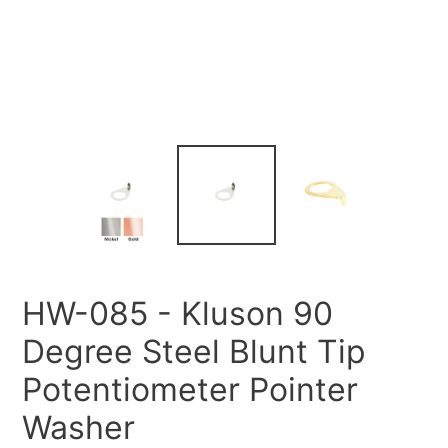
HW-085 - Kluson 90
Degree Steel Blunt Tip
Potentiometer Pointer
Washer