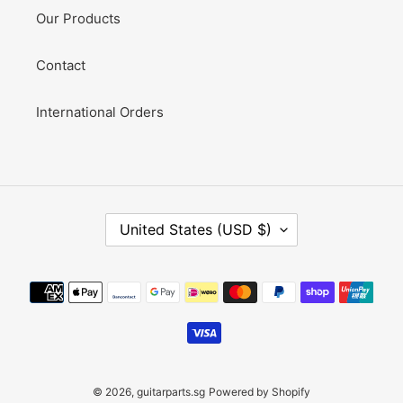
Our Products
Contact
International Orders
C
United States (USD $)
O
U
N
Payment
T
methods
R
Y
/
R
E
© 2026,
guitarparts.sg
Powered by Shopify