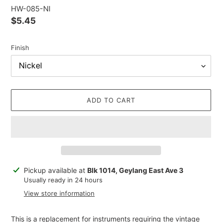
HW-085-NI
Regular
$5.45
price
Finish
ADD TO CART
Adding
Pickup available at
Blk 1014, Geylang East Ave 3
product
Usually ready in 24 hours
to
View store information
your
cart
This is a replacement for instruments requiring the vintage