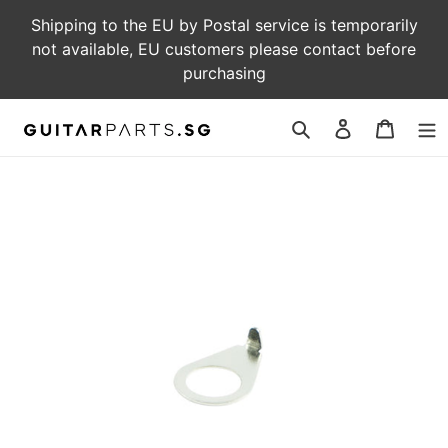
Skip
Shipping to the EU by Postal service is temporarily
to
not available, EU customers please contact before
content
purchasing
Log
Cart
in
Search