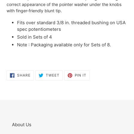
correct appearance of the pointer washer under the knobs
with finger-friendly blunt tip.
Fits over standard 3/8 in. threaded bushing on USA
spec potentiometers
Sold in Sets of 4
Note : Packaging available only for Sets of 8.
SHARE
TWEET
PIN
SHARE
TWEET
PIN IT
ON
ON
ON
FACEBOOK
TWITTER
PINTEREST
About Us