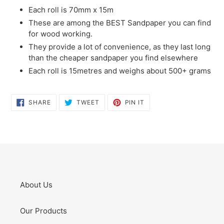
Each roll is 70mm x 15m
These are among the BEST Sandpaper you can find
for wood working.
They provide a lot of convenience, as they last long
than the cheaper sandpaper you find elsewhere
Each roll is 15metres and weighs about 500+ grams
SHARE
TWEET
PIN
SHARE
TWEET
PIN IT
ON
ON
ON
FACEBOOK
TWITTER
PINTEREST
About Us
Our Products