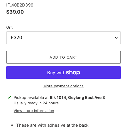
IF_40B2D396
Regular
$39.00
price
Grit
ADD TO CART
More payment options
Adding
Pickup available at
Blk 1014, Geylang East Ave 3
product
Usually ready in 24 hours
to
View store information
your
cart
These are with adhesive at the back