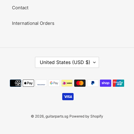
Contact
International Orders
C
United States (USD $)
O
U
N
Payment
T
methods
R
Y
/
R
E
© 2026,
guitarparts.sg
Powered by Shopify
G
I