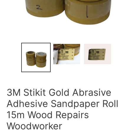
3M Stikit Gold Abrasive
Adhesive Sandpaper Roll
15m Wood Repairs
Woodworker