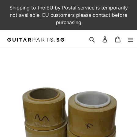
Skip
Shipping to the EU by Postal service is temporarily
to
not available, EU customers please contact before
content
purchasing
Log
Cart
in
Search