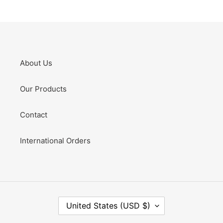
About Us
Our Products
Contact
International Orders
C
United States (USD $)
O
U