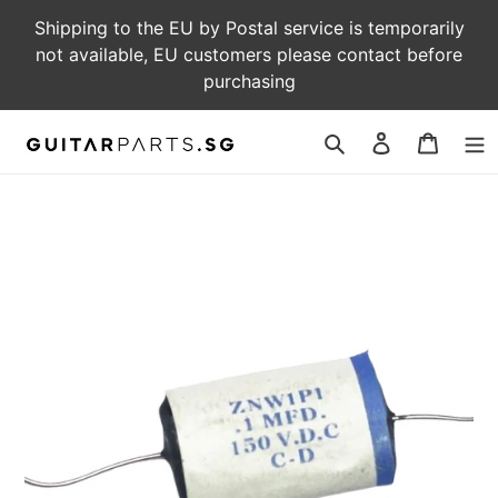
Skip
Shipping to the EU by Postal service is temporarily
to
not available, EU customers please contact before
content
purchasing
Log
Cart
in
Search