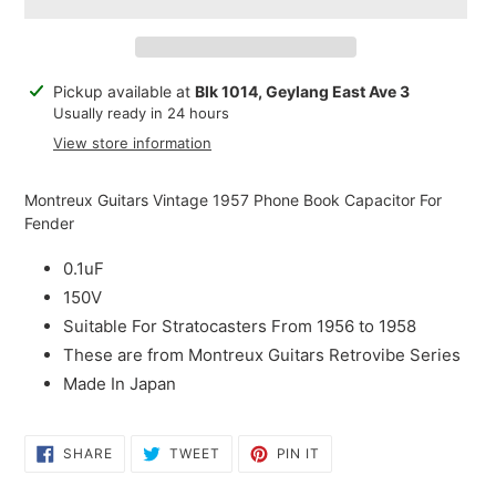
Adding
Pickup available at
Blk 1014, Geylang East Ave 3
product
Usually ready in 24 hours
to
View store information
your
cart
Montreux Guitars Vintage 1957 Phone Book Capacitor For
Fender
0.1uF
150V
Suitable For Stratocasters From 1956 to 1958
These are from Montreux Guitars Retrovibe Series
Made In Japan
SHARE
TWEET
PIN
SHARE
TWEET
PIN IT
ON
ON
ON
FACEBOOK
TWITTER
PINTEREST