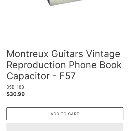
Montreux Guitars Vintage
Reproduction Phone Book
Capacitor - F57
05B-183
Regular
$30.99
price
ADD TO CART