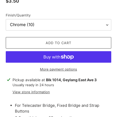
Regular
$3.50
price
Finish/Quantity
ADD TO CART
More payment options
Adding
Pickup available at
Blk 1014, Geylang East Ave 3
product
Usually ready in 24 hours
to
View store information
your
cart
For Telecaster Bridge, Fixed Bridge and Strap
Buttons