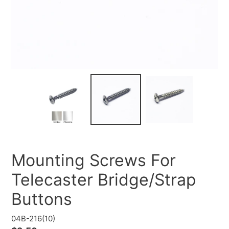
Mounting Screws For
Telecaster Bridge/Strap
Buttons
04B-216(10)