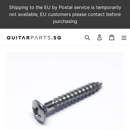
Skip
Shipping to the EU by Postal service is temporarily
to
not available, EU customers please contact before
content
purchasing
Log
Cart
in
Search