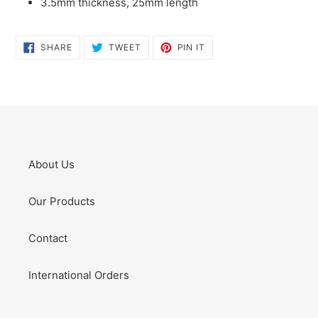
3.5mm thickness, 25mm length
SHARE
TWEET
PIN
SHARE
TWEET
PIN IT
ON
ON
ON
FACEBOOK
TWITTER
PINTEREST
About Us
Our Products
Contact
International Orders