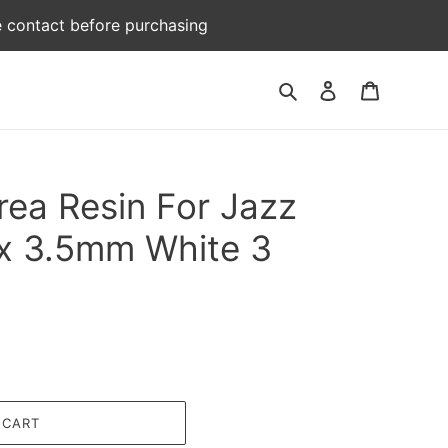
e contact before purchasing
Log
Cart
Search
in
rea Resin For Jazz
x 3.5mm White 3
 CART