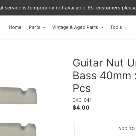
al service is temporarily not available, EU customers pleas
Home
Parts
Vintage & Aged Parts
Tools
Guitar Nut U
Bass 40mm 
Pcs
04C-041
Regular
$4.00
price
ADD TO