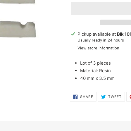
Adding
Pickup available at
Blk 10
product
Usually ready in 24 hours
to
View store information
your
cart
Lot of 3 pieces
Material: Resin
40 mm x 3.5 mm
SHARE
TWE
SHARE
TWEET
ON
ON
FACEBOOK
TWI