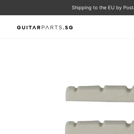
Skip
Shipping to the EU by Post
to
content