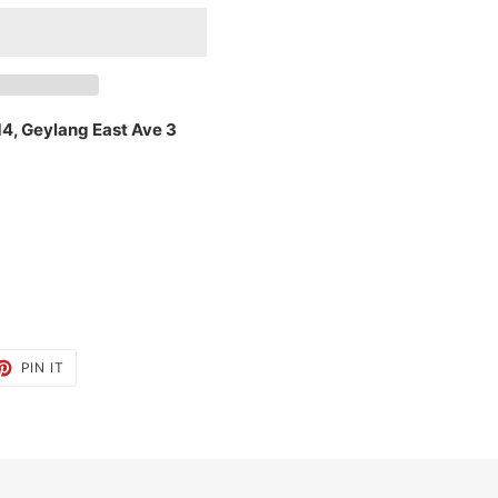
14, Geylang East Ave 3
ET
PIN
PIN IT
ON
TTER
PINTEREST