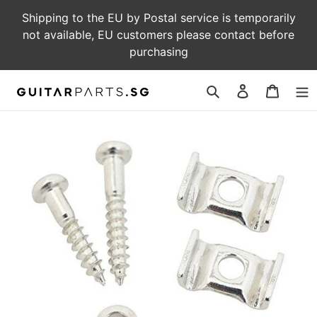
Skip
Shipping to the EU by Postal service is temporarily
to
not available, EU customers please contact before
content
purchasing
Log
Cart
in
Search