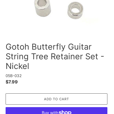
Gotoh Butterfly Guitar
String Tree Retainer Set -
Nickel
05B-032
Regular
$7.99
price
ADD TO CART