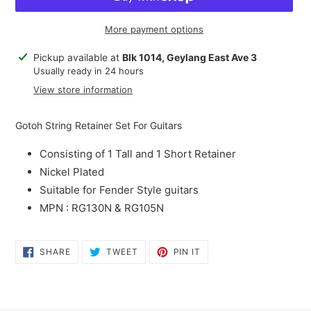
More payment options
Adding
Pickup available at
Blk 1014, Geylang East Ave 3
product
Usually ready in 24 hours
to
View store information
your
cart
Gotoh String Retainer Set For Guitars
Consisting of 1 Tall and 1 Short Retainer
Nickel Plated
Suitable for Fender Style guitars
MPN : RG130N & RG105N
SHARE
TWEET
PIN
SHARE
TWEET
PIN IT
ON
ON
ON
FACEBOOK
TWITTER
PINTEREST