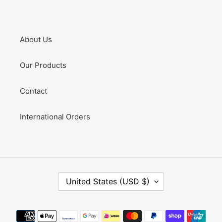
About Us
Our Products
Contact
International Orders
C
United States (USD $)
O
U
N
Payment
T
methods