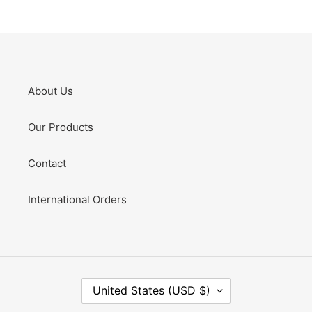
About Us
Our Products
Contact
International Orders
C
United States (USD $)
O