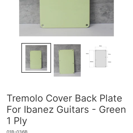
Tremolo Cover Back Plate
For Ibanez Guitars - Green
1 Ply
01B-036B