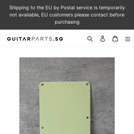
Skip
Shipping to the EU by Postal service is temporarily
to
not available, EU customers please contact before
content
purchasing
Log
Cart
in
Search