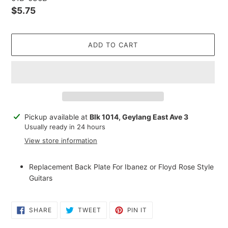
Regular
$5.75
price
ADD TO CART
Adding
Pickup available at
Blk 1014, Geylang East Ave 3
product
Usually ready in 24 hours
to
View store information
your
cart
Replacement Back Plate For Ibanez or Floyd Rose Style
Guitars
SHARE
TWEET
PIN
SHARE
TWEET
PIN IT
ON
ON
ON
FACEBOOK
TWITTER
PINTEREST